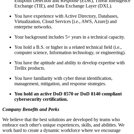
Endpoint Detection and Response (EDR), Threat Intelligence
Exchange (TIE), and Data Exchange Layer (DXL).
You have experience with Active Directory, Databases,
Virtualization, Cloud Services [i.e., AWS, Azure]) and
enterprise networks.
Your background includes 5+ years in a technical capacity.
You hold a B.S. or higher in a related technical field (i.e.,
computer science, Information technology, or engineering).
You have the aptitude and ability to develop expertise with
Trellix products.
You have familiarity with cyber threat identification,
management, mitigation, and response strategies.
You hold an active DoD 8570 or DoD 8140 compliant
cybersecurity certification.
Company Benefits and Perks
We believe that the best solutions are developed by teams who
embrace each other's unique experiences, skills, and abilities. We
work hard to create a dynamic workforce where we encourage