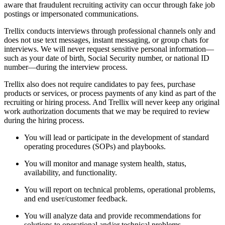
aware that fraudulent recruiting activity can occur through fake job
postings or impersonated communications.
Trellix conducts interviews through professional channels only and
does not use text messages, instant messaging, or group chats for
interviews. We will never request sensitive personal information—
such as your date of birth, Social Security number, or national ID
number—during the interview process.
Trellix also does not require candidates to pay fees, purchase
products or services, or process payments of any kind as part of the
recruiting or hiring process. And Trellix will never keep any original
work authorization documents that we may be required to review
during the hiring process.
You will lead or participate in the development of standard
operating procedures (SOPs) and playbooks.
You will monitor and manage system health, status,
availability, and functionality.
You will report on technical problems, operational problems,
and end user/customer feedback.
You will analyze data and provide recommendations for
solutions to operational and/or technical problems.