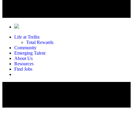
Life at Trellix
Total Rewards
Community
Emerging Talent
About Us
Resources
Find Jobs