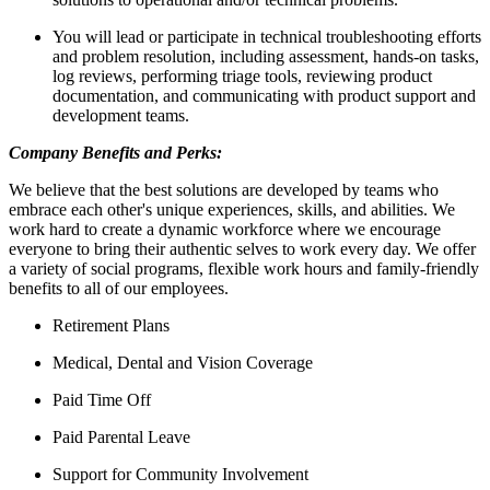
You will lead or participate in technical troubleshooting efforts
and problem resolution, including assessment, hands-on tasks,
log reviews, performing triage tools, reviewing product
documentation, and communicating with product support and
development teams.
Company Benefits and Perks:
We believe that the best solutions are developed by teams who
embrace each other's unique experiences, skills, and abilities. We
work hard to create a dynamic workforce where we encourage
everyone to bring their authentic selves to work every day. We offer
a variety of social programs, flexible work hours and family-friendly
benefits to all of our employees.
Retirement Plans
Medical, Dental and Vision Coverage
Paid Time Off
Paid Parental Leave
Support for Community Involvement