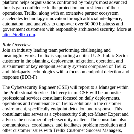
platform helps organizations confronted by today’s most advanced
threats gain confidence in the protection and resilience of their
operations. Trellix, along with an extensive partner ecosystem,
accelerates technology innovation through artificial intelligence,
automation, and analytics to empower over 50,000 business and
government customers with responsibly architected security. More at
https://trellix.com
.
Role Overview
Join an industry leading team performing challenging and
meaningful work. Trellix is supporting a critical U.S. Public Sector
customer in the planning, deployment, migration, operation, and
sustainment of key endpoint security systems comprised of Trellix
and third-party technologies with a focus on endpoint detection and
response (EDR-F)
The Cybersecurity Engineer (CSE) will report to a Manager within
the Professional Services Delivery team. CSE will be an onsite
professional services consultant focused on daily deployments,
operations and maintenance of Trellix solutions in the customer
environment, specifically endpoint detection and response. This
consultant also serves as a cybersecurity Subject-Matter Expert and
advises the customer of cybersecurity matters. The consultant also
communicates, coordinates, and facilitates problem resolution and
other customer issues with Trellix Customer Success Managers,