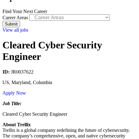
Find Your Next Career
Career Areas
View all jobs
Cleared Cyber Security
Engineer
ID:
JR0037622
US, Maryland, Columbia
Apply Now
Job Title:
Cleared Cyber Security Engineer
About Trellix
Trellix is a global company redefining the future of cybersecurity.
The company’s comprehensive, open, and native cybersecurity