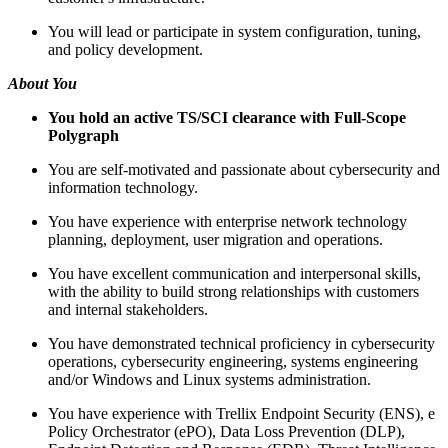
You will lead or participate in system configuration, tuning,
and policy development.
About You
You hold an active TS/SCI clearance with Full-Scope
Polygraph
You are self-motivated and passionate about cybersecurity and
information technology.
You have experience with enterprise network technology
planning, deployment, user migration and operations.
You have excellent communication and interpersonal skills,
with the ability to build strong relationships with customers
and internal stakeholders.
You have demonstrated technical proficiency in cybersecurity
operations, cybersecurity engineering, systems engineering
and/or Windows and Linux systems administration.
You have experience with Trellix Endpoint Security (ENS), e
Policy Orchestrator (ePO), Data Loss Prevention (DLP),