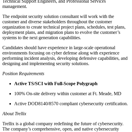
Technical Support Engineers, and Professional Services
management.
The endpoint security solution consultant will work with the
customer and diverse stakeholders throughout the customer
organization to create technical project plans, schedules, test plans,
deployment plans, and migration plans to evolve the customer’s
systems to the next generation capabilities.
Candidates should have experience in large-scale operational
environments focusing on cyber defense along with experience
performing incident analysis, developing defensive capabilities, and
designing and implementing security solutions.
Position Requirements
Active TS/SCI with Full-Scope Polygraph
100% On-site delivery within customer at Ft. Meade, MD
Active DOD8140/8570 compliant cybersecurity certification.
About Trellix
Trellix is a global company redefining the future of cybersecurity.
The company’s comprehensive, open, and native cybersecurity