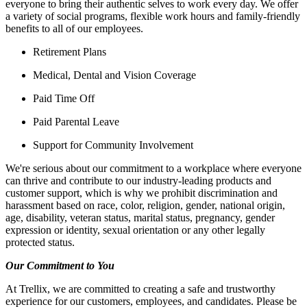
everyone to bring their authentic selves to work every day. We offer
a variety of social programs, flexible work hours and family-friendly
benefits to all of our employees.
Retirement Plans
Medical, Dental and Vision Coverage
Paid Time Off
Paid Parental Leave
Support for Community Involvement
We're serious about our commitment to a workplace where everyone
can thrive and contribute to our industry-leading products and
customer support, which is why we prohibit discrimination and
harassment based on race, color, religion, gender, national origin,
age, disability, veteran status, marital status, pregnancy, gender
expression or identity, sexual orientation or any other legally
protected status.
Our Commitment to You
At Trellix, we are committed to creating a safe and trustworthy
experience for our customers, employees, and candidates. Please be