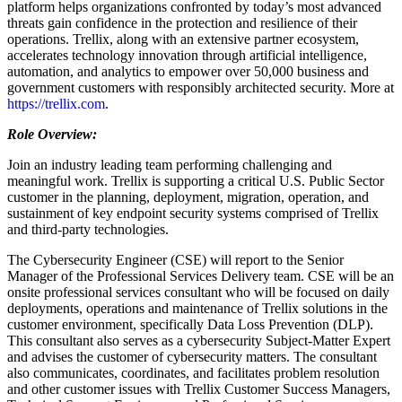
platform helps organizations confronted by today’s most advanced
threats gain confidence in the protection and resilience of their
operations. Trellix, along with an extensive partner ecosystem,
accelerates technology innovation through artificial intelligence,
automation, and analytics to empower over 50,000 business and
government customers with responsibly architected security. More at
https://trellix.com
.
Role Overview:
Join an industry leading team performing challenging and
meaningful work. Trellix is supporting a critical U.S. Public Sector
customer in the planning, deployment, migration, operation, and
sustainment of key endpoint security systems comprised of Trellix
and third-party technologies.
The Cybersecurity Engineer (CSE) will report to the Senior
Manager of the Professional Services Delivery team. CSE will be an
onsite professional services consultant who will be focused on daily
deployments, operations and maintenance of Trellix solutions in the
customer environment, specifically Data Loss Prevention (DLP).
This consultant also serves as a cybersecurity Subject-Matter Expert
and advises the customer of cybersecurity matters. The consultant
also communicates, coordinates, and facilitates problem resolution
and other customer issues with Trellix Customer Success Managers,