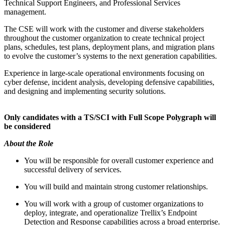
Technical Support Engineers, and Professional Services
management.
The CSE will work with the customer and diverse stakeholders
throughout the customer organization to create technical project
plans, schedules, test plans, deployment plans, and migration plans
to evolve the customer’s systems to the next generation capabilities.
Experience in large-scale operational environments focusing on
cyber defense, incident analysis, developing defensive capabilities,
and designing and implementing security solutions.
Only candidates with a TS/SCI with Full Scope Polygraph will
be considered
About the Role
You will be responsible for overall customer experience and
successful delivery of services.
You will build and maintain strong customer relationships.
You will work with a group of customer organizations to
deploy, integrate, and operationalize Trellix’s Endpoint
Detection and Response capabilities across a broad enterprise.