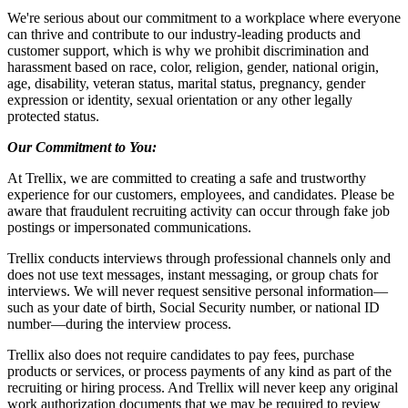
We're serious ab
out our
commitment to a workplace where everyone
can thrive and contribute to our industry-leading products and
customer support, which is why we prohibit discrimination and
harassment based on race, color, religion, gender, national origin,
age, disability, veteran status, marital status, pregnancy, gender
expression or identity, sexual orientation or any other legally
protected status.
Our Commitment to You:
At Trellix, we are committed to creating a safe and trustworthy
experience for our customers, employees, and candidates. Please be
aware that fraudulent recruiting activity can occur through fake job
postings or impersonated communications.
Trellix conducts interviews through professional channels only and
does not use text messages, instant messaging, or group chats for
interviews. We will never request sensitive personal information—
such as your date of birth, Social Security number, or national ID
number—during the interview process.
Trellix also does not require candidates to pay fees, purchase
products or services, or process payments of any kind as part of the
recruiting or hiring process. And Trellix will never keep any original
work authorization documents that we may be required to review