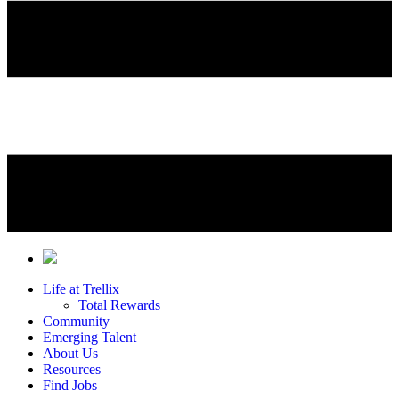
Life at Trellix
Total Rewards
Community
Emerging Talent
About Us
Resources
Find Jobs