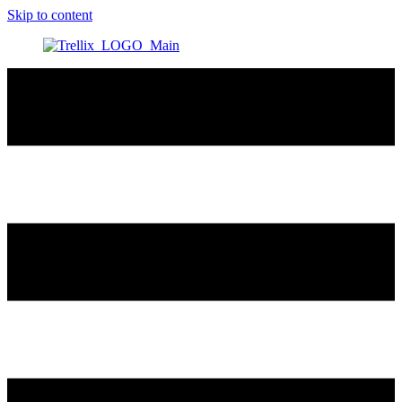
Skip to content