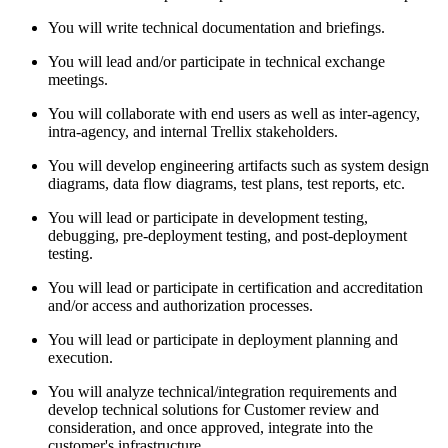
You will write technical documentation and briefings.
You will lead and/or participate in technical exchange
meetings.
You will collaborate with end users as well as inter-agency,
intra-agency, and internal Trellix stakeholders.
You will develop engineering artifacts such as system design
diagrams, data flow diagrams, test plans, test reports, etc.
You will lead or participate in development testing,
debugging, pre-deployment testing, and post-deployment
testing.
You will lead or participate in certification and accreditation
and/or access and authorization processes.
You will lead or participate in deployment planning and
execution.
You will analyze technical/integration requirements and
develop technical solutions for Customer review and
consideration, and once approved, integrate into the
customer's infrastructure.