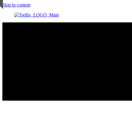
Skip to content