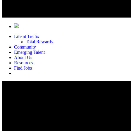
Life at Trellix
Total Rewards
Community
Emerging Talent
About Us
Resources
Find Jobs