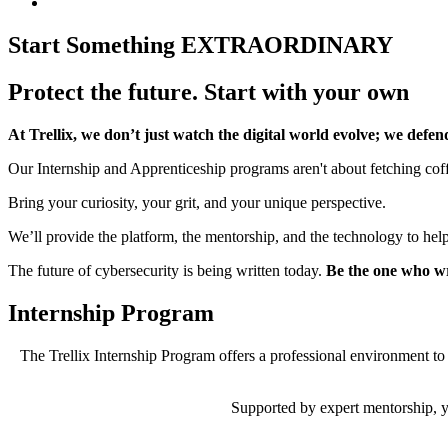
Start Something
EXTRAORDINARY
Protect the future. Start with your own
At Trellix, we don’t just watch the digital world evolve; we defend
Our Internship and Apprenticeship programs aren't about fetching coffe
Bring your curiosity, your grit, and your unique perspective.
We’ll provide the platform, the mentorship, and the technology to help 
The future of cybersecurity is being written today.
Be the one who wri
Internship Program
The Trellix Internship Program offers a professional environment to 
Supported by expert mentorship, y