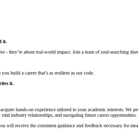
 it.
e - they’re about real-world impact. Join a team of soul-searching disru
you build a career that’s as resilient as our code.
tes it.
acquire hands-on experience tailored to your academic interests. We pro
vital industry relationships, and navigating future career opportunities.
ou will receive the consistent guidance and feedback necessary for me