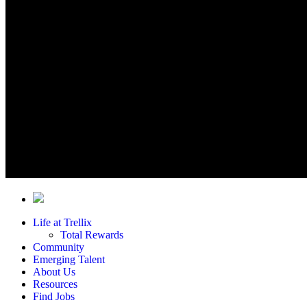
Life at Trellix
Total Rewards
Community
Emerging Talent
About Us
Resources
Find Jobs