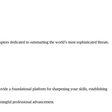
ptors dedicated to outsmarting the world’s most sophisticated threats.
vide a foundational platform for sharpening your skills, establishing
aningful professional advancement.