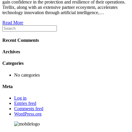
gain confidence in the protection and resilience of their operations.
Trellix, along with an extensive partner ecosystem, accelerates
technology innovation through artificial intelligence,…
Read More
Recent Comments
Archives
Categories
No categories
Meta
Log in
Entries feed
Comments feed
WordPress.org