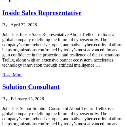
Inside Sales Representative
By
|
April 22, 2026
Job Title: Inside Sales Representative About Trellix Trellix is a
global company redefining the future of cybersecurity. The
company’s comprehensive, open, and native cybersecurity platform
helps organizations confronted by today’s most advanced threats
gain confidence in the protection and resilience of their operations.
Trellix, along with an extensive partner ecosystem, accelerates
technology innovation through artificial intelligence,…
Read More
Solution Consultant
By
|
February 13, 2026
Job Title: Senior Solution Consultant About Trellix Trellix is a
global company redefining the future of cybersecurity. The
company’s comprehensive, open, and native cybersecurity platform
helps organizations confronted by today’s most advanced threats