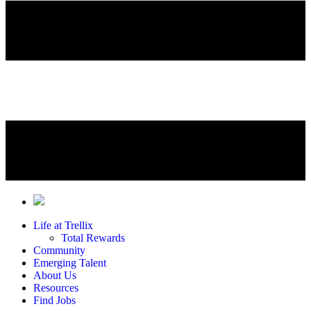
Life at Trellix
Total Rewards
Community
Emerging Talent
About Us
Resources
Find Jobs