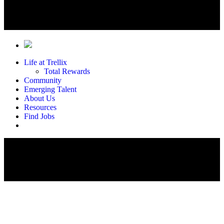
Life at Trellix
Total Rewards
Community
Emerging Talent
About Us
Resources
Find Jobs