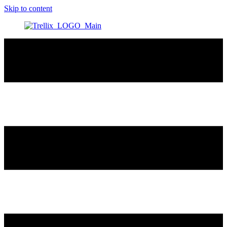
Skip to content