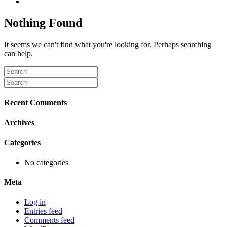
Nothing Found
It seems we can't find what you're looking for. Perhaps searching
can help.
Recent Comments
Archives
Categories
No categories
Meta
Log in
Entries feed
Comments feed