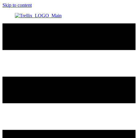
Skip to content