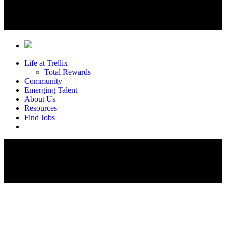
Life at Trellix
Total Rewards
Community
Emerging Talent
About Us
Resources
Find Jobs