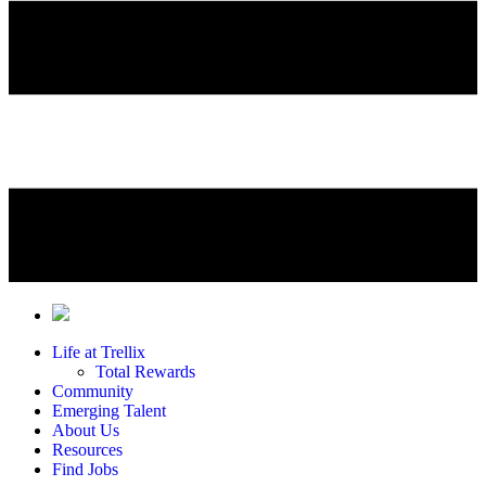
Life at Trellix
Total Rewards
Community
Emerging Talent
About Us
Resources
Find Jobs